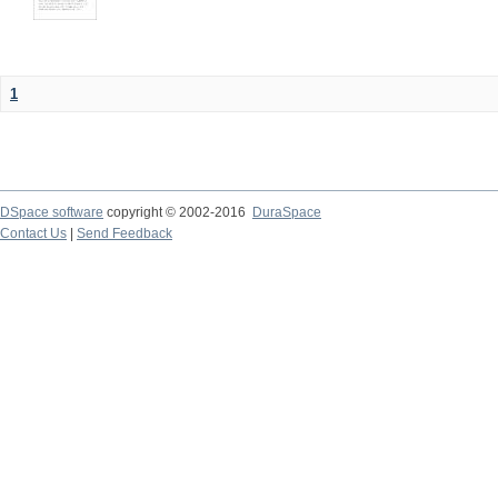
1
DSpace software
copyright © 2002-2016
DuraSpace
Contact Us
|
Send Feedback