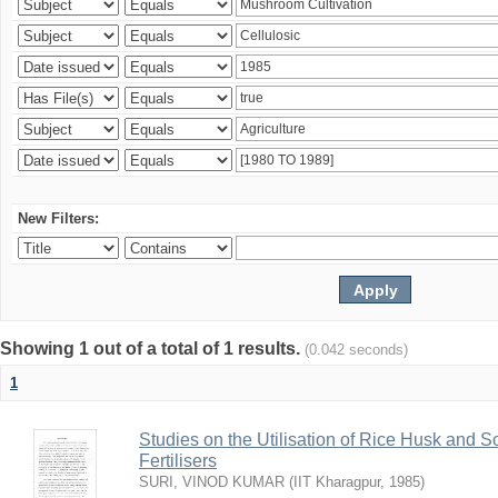
New Filters:
Showing 1 out of a total of 1 results.
(0.042 seconds)
1
Studies on the Utilisation of Rice Husk and S
Fertilisers
SURI, VINOD KUMAR
(
IIT Kharagpur
,
1985
)