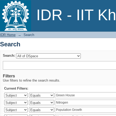
Search
IDR - IIT K
IDR Home
→
Search
Search
Search:
Filters
Use filters to refine the search results.
Current Filters: