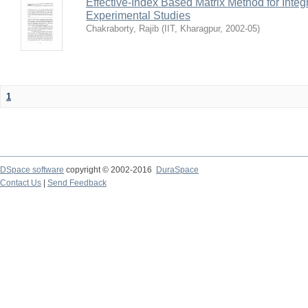
Effective-Index Based Matrix Method for Inte
Experimental Studies
Chakraborty, Rajib
(
IIT, Kharagpur
,
2002-05
)
1
DSpace software
copyright © 2002-2016
DuraSpace
Contact Us
|
Send Feedback