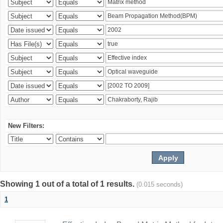
New Filters:
Showing 1 out of a total of 1 results.
(0.015 seconds)
1