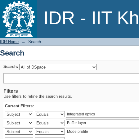
Search
IDR - IIT K
IDR Home
→
Search
Search
Search:
Filters
Use filters to refine the search results.
Current Filters: