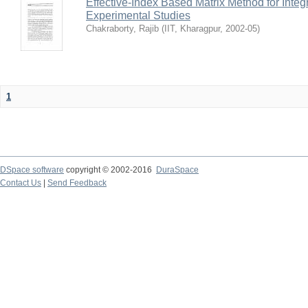
Effective-Index Based Matrix Method for Inte
Experimental Studies
Chakraborty, Rajib
(
IIT, Kharagpur
,
2002-05
)
1
DSpace software
copyright © 2002-2016
DuraSpace
Contact Us
|
Send Feedback