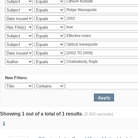
New Filters:
Showing 1 out of a total of 1 results.
(0.043 seconds)
1