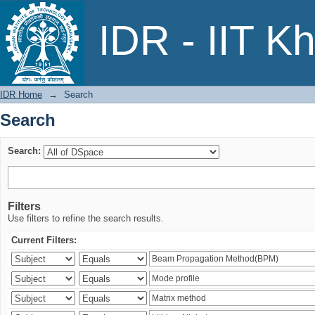
Search
IDR - IIT K
IDR Home
→
Search
Search
Search:
Filters
Use filters to refine the search results.
Current Filters: