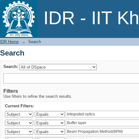
Search
IDR - IIT K
IDR Home
→
Search
Search
Search:
Filters
Use filters to refine the search results.
Current Filters: