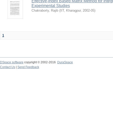
Effective-Index Based Matrix Method for Inte
Experimental Studies
Chakraborty, Rajib
(
IIT, Kharagpur
,
2002-05
)
1
DSpace software
copyright © 2002-2016
DuraSpace
Contact Us
|
Send Feedback