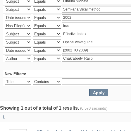
New Filters:
Showing 1 out of a total of 1 results.
(0.578 seconds)
1