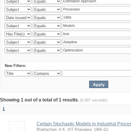
New Filters:
Showing 1 out of a total of 1 results.
(0.007 seconds)
1
Certain Stochastic Models in Industrial Proce
Bhattacharji, A.K.
(
IIT Kharagpur
,
1966-11
)