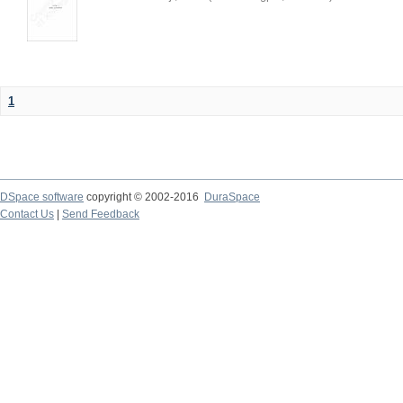
1
DSpace software
copyright © 2002-2016
DuraSpace
Contact Us
|
Send Feedback