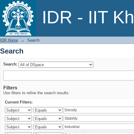
Search
IDR - IIT K
IDR Home
→
Search
Search
Search:
Filters
Use filters to refine the search results.
Current Filters: