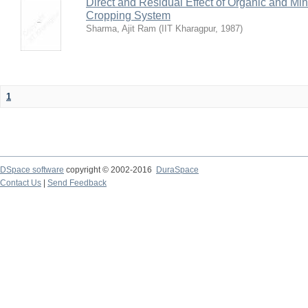
Direct and Residual Effect of Organic and Min
Cropping System
Sharma, Ajit Ram
(
IIT Kharagpur
,
1987
)
1
DSpace software
copyright © 2002-2016
DuraSpace
Contact Us
|
Send Feedback