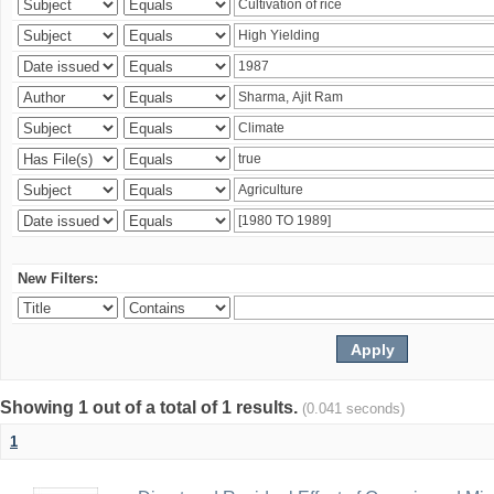
New Filters:
Showing 1 out of a total of 1 results.
(0.041 seconds)
1