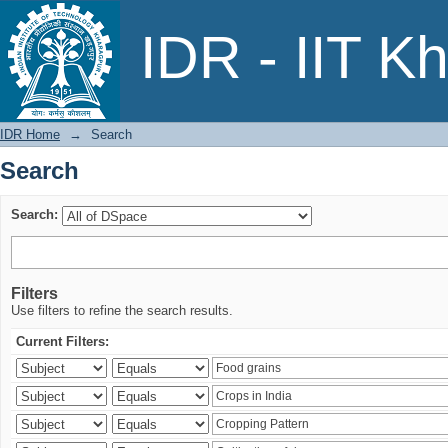
Search
IDR - IIT K
IDR Home
→
Search
Search
Search:
Filters
Use filters to refine the search results.
Current Filters: