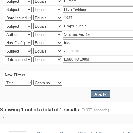
New Filters:
Showing 1 out of a total of 1 results.
(0.057 seconds)
1