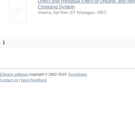
Direct and Residual Effect of Organic and Min
Cropping System
Sharma, Ajit Ram
(
IIT Kharagpur
,
1987
)
1
DSpace software
copyright © 2002-2016
DuraSpace
Contact Us
|
Send Feedback