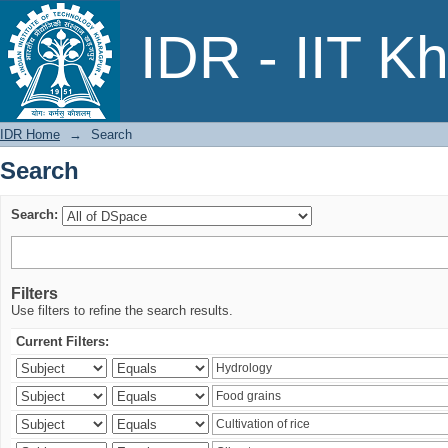
Search
IDR - IIT K
IDR Home
→
Search
Search
Search:
Filters
Use filters to refine the search results.
Current Filters: