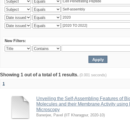
New Filters:
Showing 1 out of a total of 1 results.
(0.001 seconds)
1
Unveiling the Self-Assembling Features of Bi
Molecules and their Membrane Activity usin
Microscopy
Banerjee, Pavel
(
IIT Kharagpur
,
2020-10
)