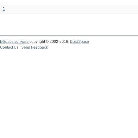
1
DSpace software
copyright © 2002-2016
DuraSpace
Contact Us
|
Send Feedback