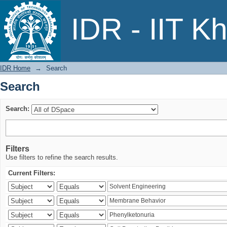
Search
IDR - IIT K
IDR Home
→
Search
Search
Search:
Filters
Use filters to refine the search results.
Current Filters: