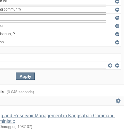
lts.
(0.048 seconds)
ng and Reservoir Management in Kangsabati Command
inistic
Kharagpur
,
1987-07
)