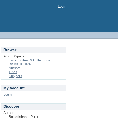
Login
Browse
All of DSpace
Communities & Collections
By Issue Date
Authors
Titles
Subjects
My Account
Login
Discover
Author
Balakrishnan, P (1)