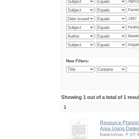
New Filters:
Showing 1 out of a total of 1 resu
1
Resource Planni
Area Using Determ
Balakrishnan, P
(
IIT 