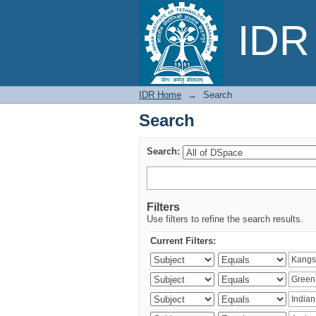
Search
IDR 
IDR Home
→
Search
Search
Search:
Filters
Use filters to refine the search results.
Current Filters: