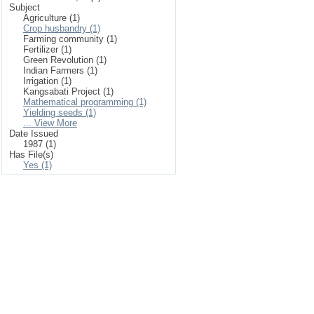
Subject
Agriculture (1)
Crop husbandry (1)
Farming community (1)
Fertilizer (1)
Green Revolution (1)
Indian Farmers (1)
Irrigation (1)
Kangsabati Project (1)
Mathematical programming (1)
Yielding seeds (1)
... View More
Date Issued
1987 (1)
Has File(s)
Yes (1)