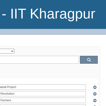
- IIT Kharagpur