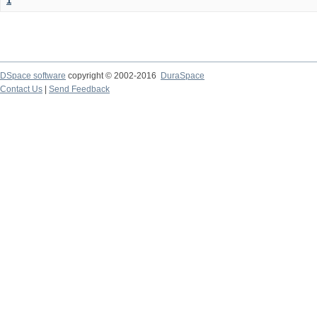
1
DSpace software
copyright © 2002-2016
DuraSpace
Contact Us
|
Send Feedback