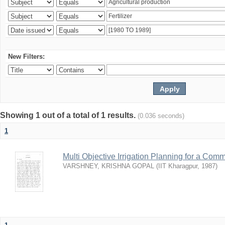
New Filters:
Showing 1 out of a total of 1 results.
(0.036 seconds)
1
Multi Objective Irrigation Planning for a Co
VARSHNEY, KRISHNA GOPAL
(
IIT Kharagpur
,
1987
)