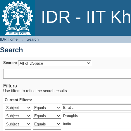
Search
IDR - IIT K
IDR Home
→
Search
Search
Search:
Filters
Use filters to refine the search results.
Current Filters: