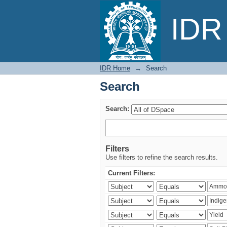
Search
IDR 
IDR Home
→
Search
Search
Search:
Filters
Use filters to refine the search results.
Current Filters: