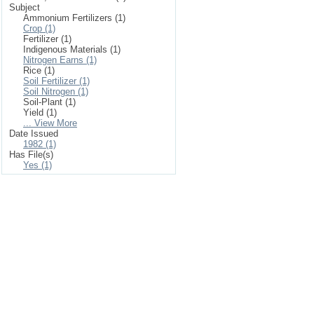
Subject
Ammonium Fertilizers (1)
Crop (1)
Fertilizer (1)
Indigenous Materials (1)
Nitrogen Earns (1)
Rice (1)
Soil Fertilizer (1)
Soil Nitrogen (1)
Soil-Plant (1)
Yield (1)
... View More
Date Issued
1982 (1)
Has File(s)
Yes (1)