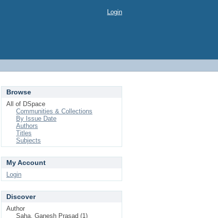
Login
Browse
All of DSpace
Communities & Collections
By Issue Date
Authors
Titles
Subjects
My Account
Login
Discover
Author
Saha, Ganesh Prasad (1)