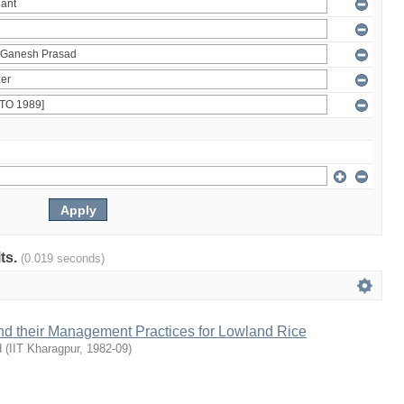
lts.
(0.019 seconds)
and their Management Practices for Lowland Rice
d
(
IIT Kharagpur
,
1982-09
)