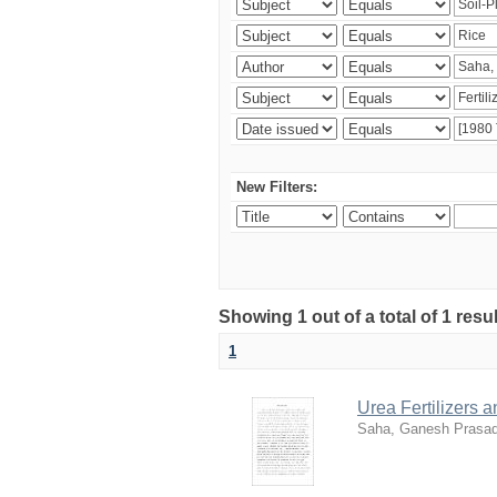
New Filters:
Showing 1 out of a total of 1 resu
1
Urea Fertilizers 
Saha, Ganesh Prasa