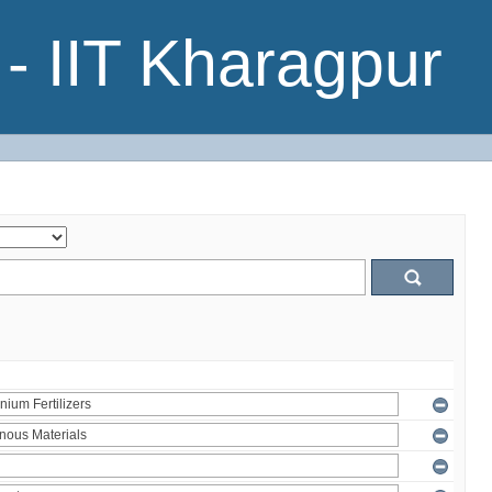
- IIT Kharagpur