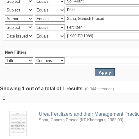
New Filters:
Showing 1 out of a total of 1 results.
(0.044 seconds)
1
Urea Fertilizers and their Management Practi
Saha, Ganesh Prasad
(
IIT Kharagpur
,
1982-09
)