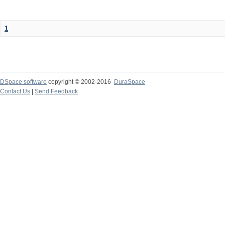
1
DSpace software
copyright © 2002-2016
DuraSpace
Contact Us
|
Send Feedback