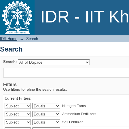
Search
IDR - IIT K
IDR Home
→
Search
Search
Search:
Filters
Use filters to refine the search results.
Current Filters: