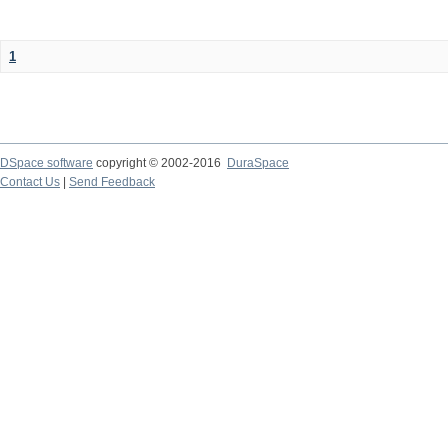
1
DSpace software
copyright © 2002-2016
DuraSpace
Contact Us
|
Send Feedback