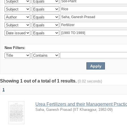
New Filters:
Showing 1 out of a total of 1 results.
(0.02 seconds)
1
Urea Fertilizers and their Management Practi
Saha, Ganesh Prasad
(
IIT Kharagpur
,
1982-09
)