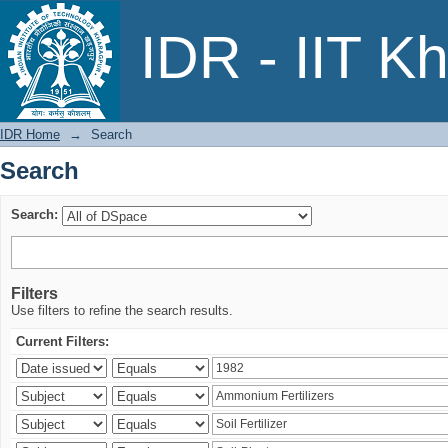
Search
IDR - IIT K
IDR Home
→
Search
Search
Search:
Filters
Use filters to refine the search results.
Current Filters: