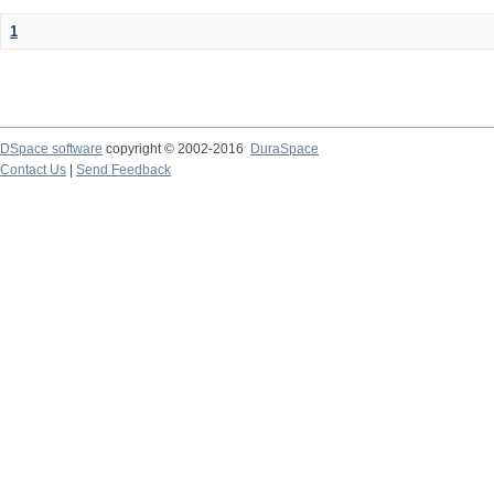
1
DSpace software
copyright © 2002-2016
DuraSpace
Contact Us
|
Send Feedback