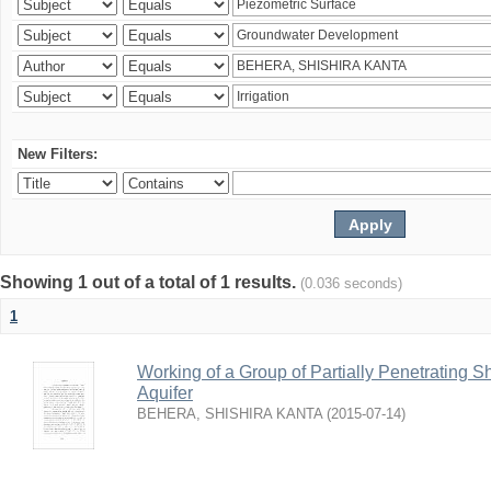
New Filters:
Showing 1 out of a total of 1 results.
(0.036 seconds)
1
Working of a Group of Partially Penetrating 
Aquifer
BEHERA, SHISHIRA KANTA
(
2015-07-14
)