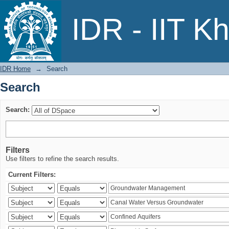
Search
IDR - IIT K
IDR Home
→
Search
Search
Search:
Filters
Use filters to refine the search results.
Current Filters: