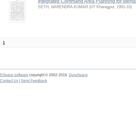
Integrated Command Area Planning for Mehgaw
SETH, NARENDRA KUMAR
(
IIT Kharagpur
,
1991-10
)
1
DSpace software
copyright © 2002-2016
DuraSpace
Contact Us
|
Send Feedback