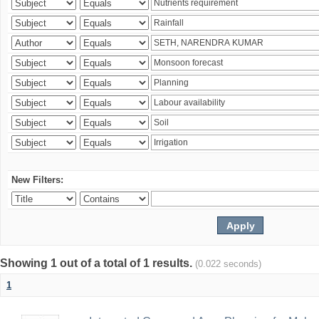
New Filters:
Showing 1 out of a total of 1 results.
(0.022 seconds)
1