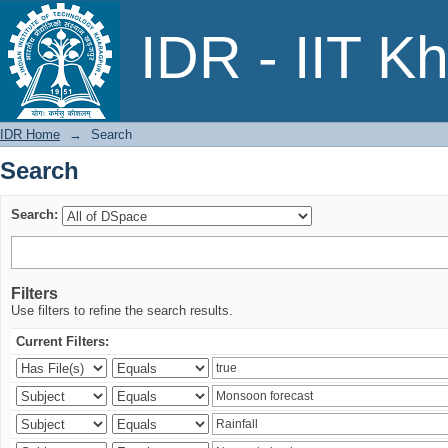
Search
IDR - IIT K
IDR Home
→
Search
Search
Search:
Filters
Use filters to refine the search results.
Current Filters: