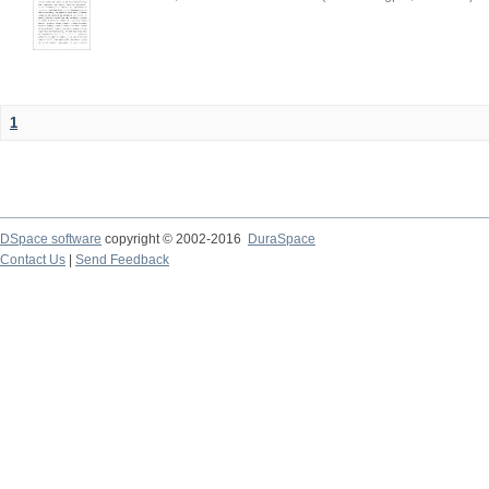
1
DSpace software
copyright © 2002-2016
DuraSpace
Contact Us
|
Send Feedback