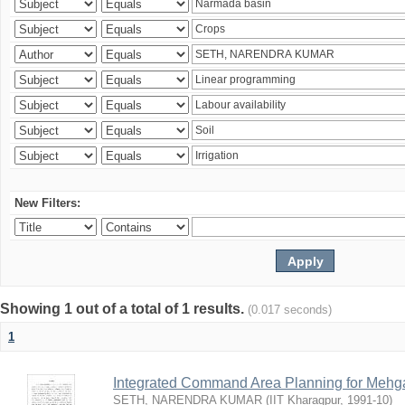
New Filters:
Showing 1 out of a total of 1 results.
(0.017 seconds)
1
Integrated Command Area Planning for Mehgaw
SETH, NARENDRA KUMAR
(
IIT Kharagpur
,
1991-10
)