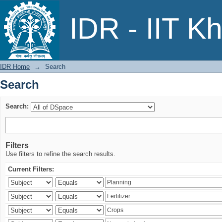
Search
IDR - IIT K
IDR Home
→
Search
Search
Search:
Filters
Use filters to refine the search results.
Current Filters: