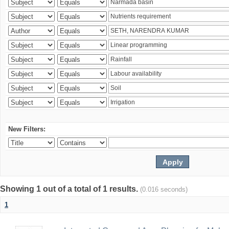
New Filters:
Showing 1 out of a total of 1 results.
(0.016 seconds)
1