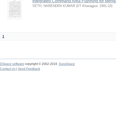
Integrated Command Area Planning for Mehgaw
SETH, NARENDRA KUMAR
(
IIT Kharagpur
,
1991-10
)
1
DSpace software
copyright © 2002-2016
DuraSpace
Contact Us
|
Send Feedback