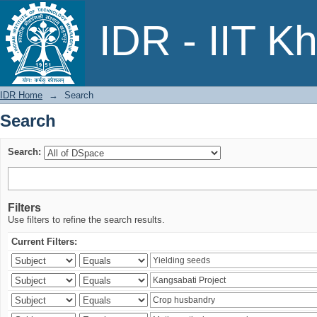
Search
IDR - IIT K
IDR Home
→
Search
Search
Search:
Filters
Use filters to refine the search results.
Current Filters: