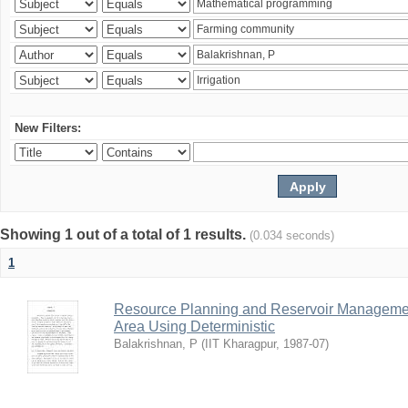
New Filters:
Showing 1 out of a total of 1 results.
(0.034 seconds)
1
Resource Planning and Reservoir Managem
Area Using Deterministic
Balakrishnan, P
(
IIT Kharagpur
,
1987-07
)