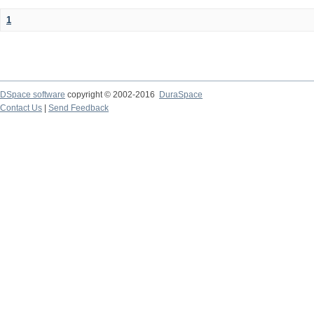
1
DSpace software
copyright © 2002-2016
DuraSpace
Contact Us
|
Send Feedback