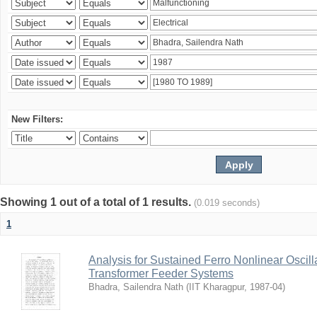
New Filters:
Showing 1 out of a total of 1 results.
(0.019 seconds)
1
Analysis for Sustained Ferro Nonlinear Oscil
Transformer Feeder Systems
Bhadra, Sailendra Nath
(
IIT Kharagpur
,
1987-04
)