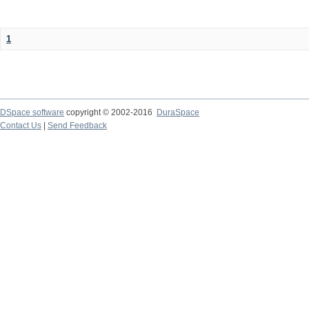
1
DSpace software
copyright © 2002-2016
DuraSpace
Contact Us
|
Send Feedback