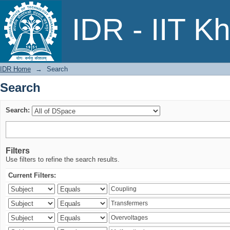
Search
IDR - IIT K
IDR Home
→
Search
Search
Search:
Filters
Use filters to refine the search results.
Current Filters: