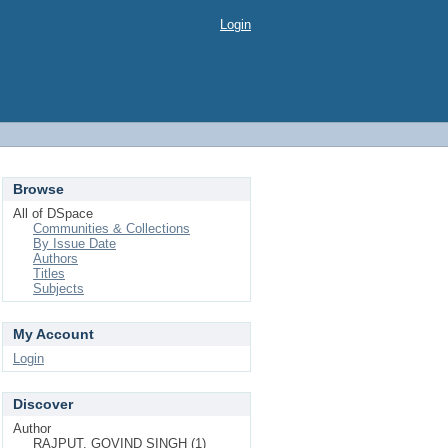
Login
Browse
All of DSpace
Communities & Collections
By Issue Date
Authors
Titles
Subjects
My Account
Login
Discover
Author
RAJPUT, GOVIND SINGH (1)