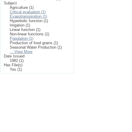
Subject
Agriculture (1)
Critical evaluation (1)
Evapotranspiration (1)
Hyperbolic function (1)
Irrigation (1)
Linear function (1)
Non-linear functions (1)
Population (1)
Production of food grains (1)
Seasonal Water Production (1)
... View More
Date Issued
1982 (1)
Has File(s)
Yes (1)