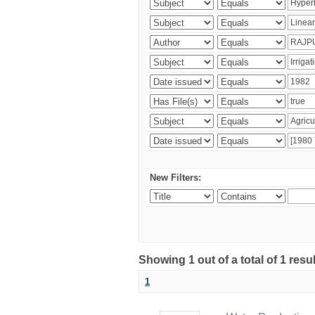
New Filters:
Showing 1 out of a total of 1 resu
1