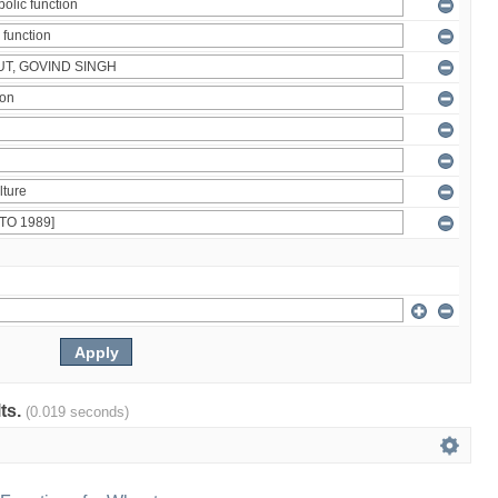
lts.
(0.019 seconds)