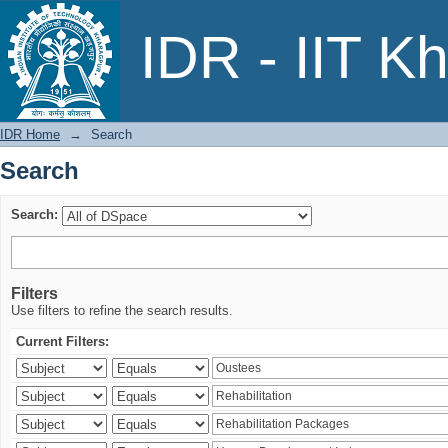
Search
IDR - IIT K
IDR Home
→
Search
Search
Search:
Filters
Use filters to refine the search results.
Current Filters: