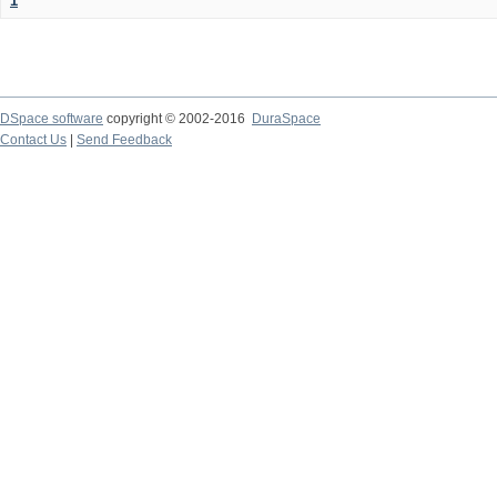
1
DSpace software
copyright © 2002-2016
DuraSpace
Contact Us
|
Send Feedback