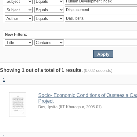
New Filters:
Showing 1 out of a total of 1 results.
(0.032 seconds)
1
Socio- Economic Conditions of Oustees a Cas
Project
Das, Ipsita
(
IIT Kharagpur
,
2005-01
)