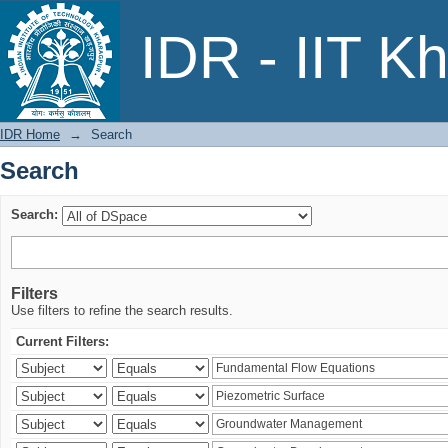
Search
IDR - IIT K
IDR Home
→
Search
Search
Search:
Filters
Use filters to refine the search results.
Current Filters: