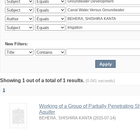
New Filters:
Showing 1 out of a total of 1 results.
(0.041 seconds)
1
Working of a Group of Partially Penetrating 
Aquifer
BEHERA, SHISHIRA KANTA
(
2015-07-14
)