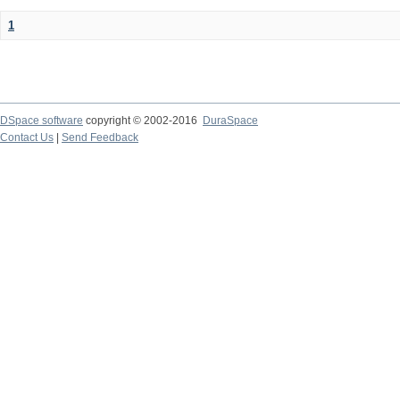
1
DSpace software
copyright © 2002-2016
DuraSpace
Contact Us
|
Send Feedback