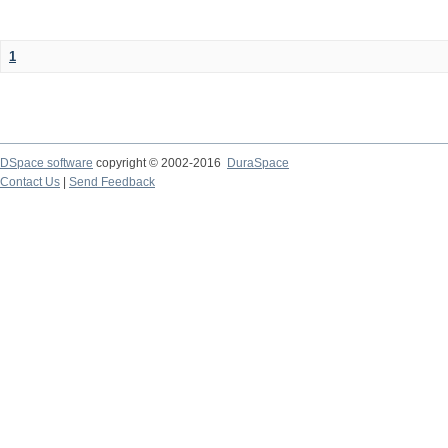
1
DSpace software
copyright © 2002-2016
DuraSpace
Contact Us
|
Send Feedback