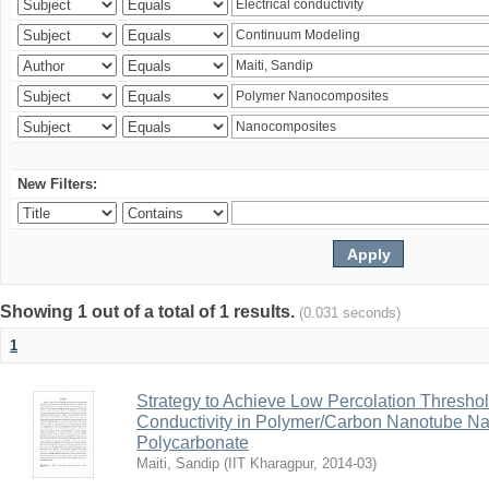
New Filters:
Showing 1 out of a total of 1 results.
(0.031 seconds)
1
Strategy to Achieve Low Percolation Threshold
Conductivity in Polymer/Carbon Nanotube N
Polycarbonate
Maiti, Sandip
(
IIT Kharagpur
,
2014-03
)