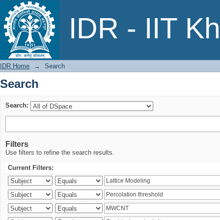
Search
IDR - IIT K
IDR Home
→
Search
Search
Search:
Filters
Use filters to refine the search results.
Current Filters: