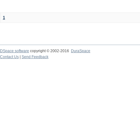
1
DSpace software
copyright © 2002-2016
DuraSpace
Contact Us
|
Send Feedback