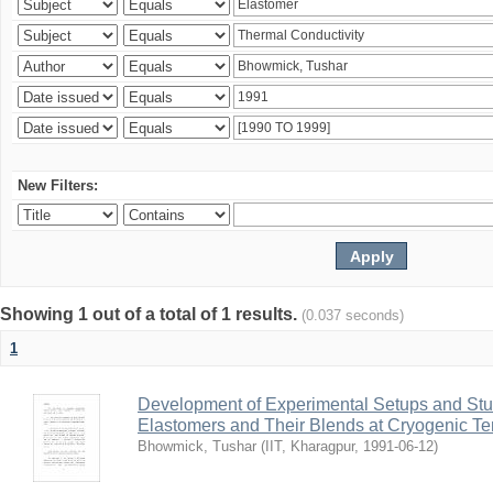
New Filters:
Showing 1 out of a total of 1 results.
(0.037 seconds)
1
Development of Experimental Setups and Stud
Elastomers and Their Blends at Cryogenic T
Bhowmick, Tushar
(
IIT, Kharagpur
,
1991-06-12
)