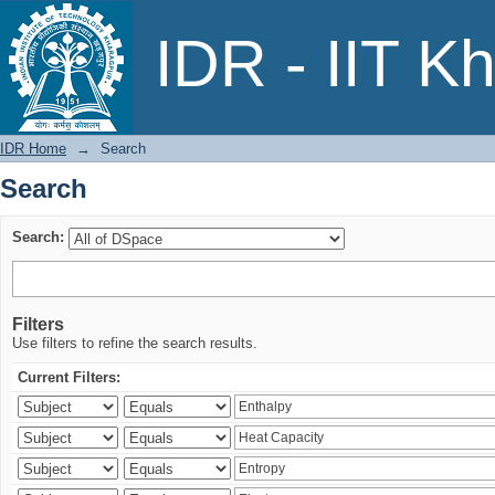
Search
IDR - IIT K
IDR Home
→
Search
Search
Search:
Filters
Use filters to refine the search results.
Current Filters: