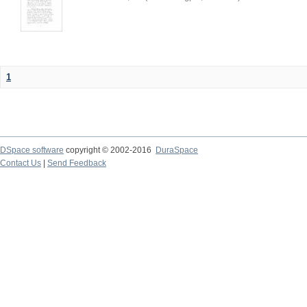
1
DSpace software
copyright © 2002-2016
DuraSpace
Contact Us
|
Send Feedback