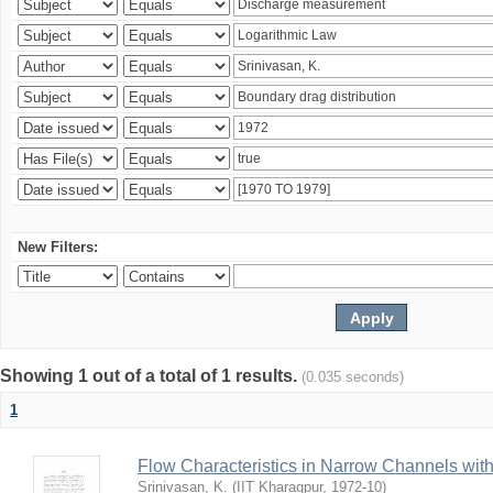
New Filters:
Showing 1 out of a total of 1 results.
(0.035 seconds)
1
Flow Characteristics in Narrow Channels wi
Srinivasan, K.
(
IIT Kharagpur
,
1972-10
)