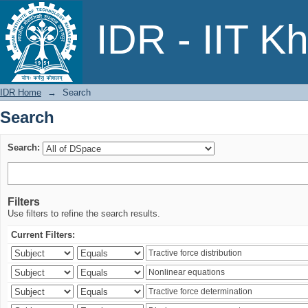
Search
IDR - IIT K
IDR Home
→
Search
Search
Search:
Filters
Use filters to refine the search results.
Current Filters: