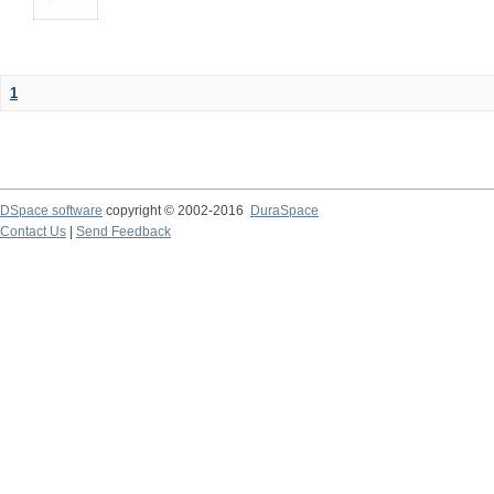
1
DSpace software
copyright © 2002-2016
DuraSpace
Contact Us
|
Send Feedback