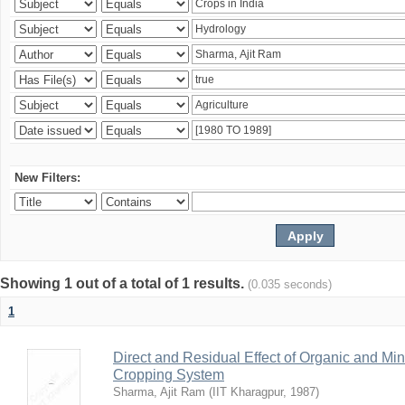
New Filters:
Showing 1 out of a total of 1 results.
(0.035 seconds)
1
Direct and Residual Effect of Organic and Min
Cropping System
Sharma, Ajit Ram
(
IIT Kharagpur
,
1987
)