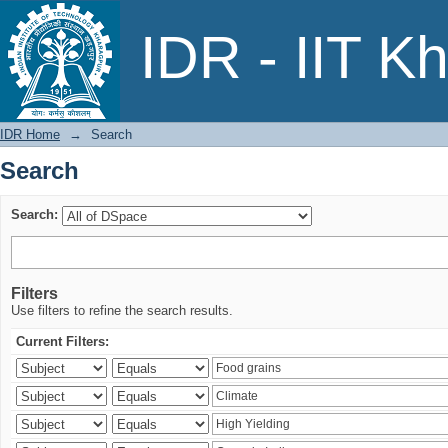
Search
IDR - IIT K
IDR Home
→
Search
Search
Search:
Filters
Use filters to refine the search results.
Current Filters: