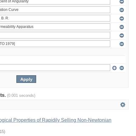
lts.
(0.001 seconds)
gical Properties of Rapidily Selling Non-Newtonian
-15
)