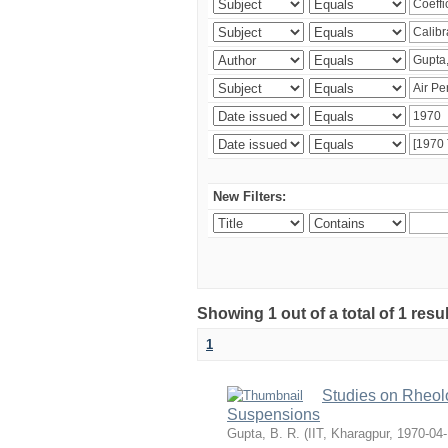
New Filters:
Showing 1 out of a total of 1 resu
1
Studies on Rheolo
Suspensions
Gupta, B. R.
(
IIT, Kharagpur
,
1970-04