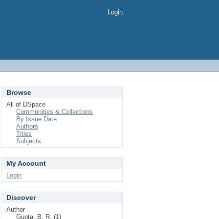
Login
Browse
All of DSpace
Communities & Collections
By Issue Date
Authors
Titles
Subjects
My Account
Login
Discover
Author
Gupta, B. R. (1)