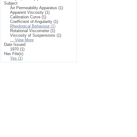
Subject
Air Permeability Apparatus (1)
Apparent Viscosity (1)
Calibration Curve (1)
Coefficient of Angularity (1)
Rheological Behaviour (1)
Rotational Viscometer (1)
Viscosity of Suspensions (1)
... View More
Date Issued
1970 (1)
Has File(s)
Yes (1)