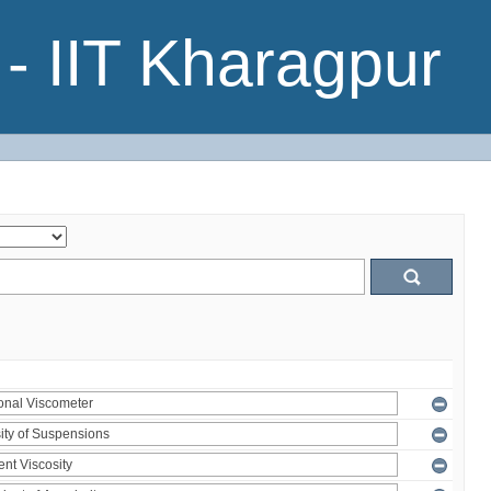
- IIT Kharagpur