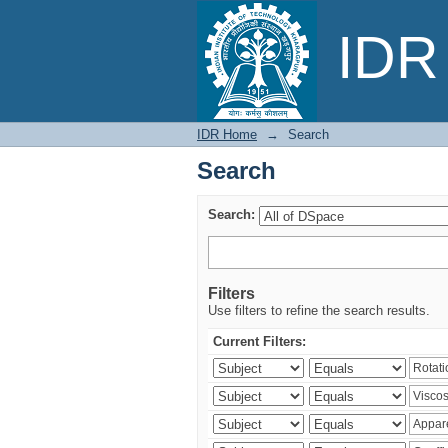
Search
IDR 
IDR Home
→
Search
Search
Search:
Filters
Use filters to refine the search results.
Current Filters: