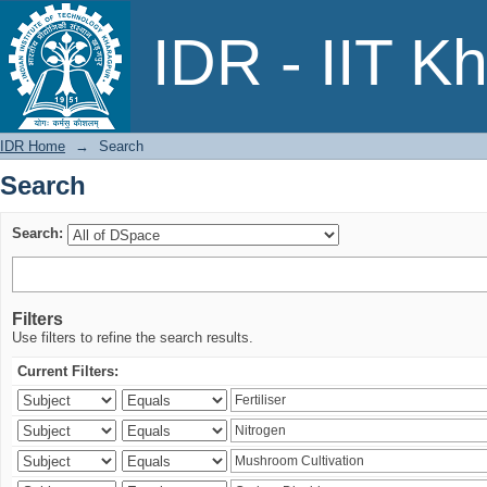
Search
IDR - IIT K
IDR Home
→
Search
Search
Search:
Filters
Use filters to refine the search results.
Current Filters: