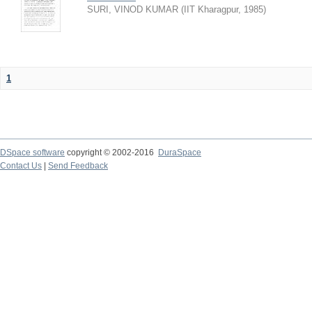
SURI, VINOD KUMAR
(
IIT Kharagpur
,
1985
)
1
DSpace software
copyright © 2002-2016
DuraSpace
Contact Us
|
Send Feedback