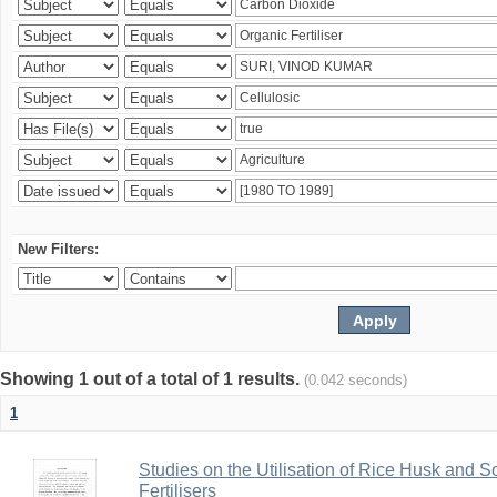
New Filters:
Showing 1 out of a total of 1 results.
(0.042 seconds)
1
Studies on the Utilisation of Rice Husk and S
Fertilisers