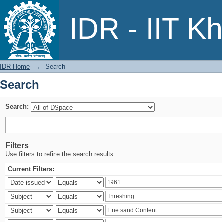
Search
IDR - IIT K
IDR Home
→
Search
Search
Search:
Filters
Use filters to refine the search results.
Current Filters: