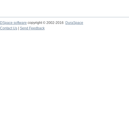
DSpace software
copyright © 2002-2016
DuraSpace
Contact Us
|
Send Feedback