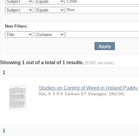
New Filters:
Showing 1 out of a total of 1 results.
(0.002 seconds)
1
Studies on Control of Weed in Upland Paddy 
Rao, K S R K Sankara
(
IIT Kharagpur
,
1961-04
)
1