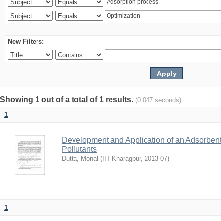
New Filters:
Showing 1 out of a total of 1 results.
(0.047 seconds)
1
Development and Application of an Adsorbent
Pollutants
Dutta, Monal
(
IIT Kharagpur
,
2013-07
)
1