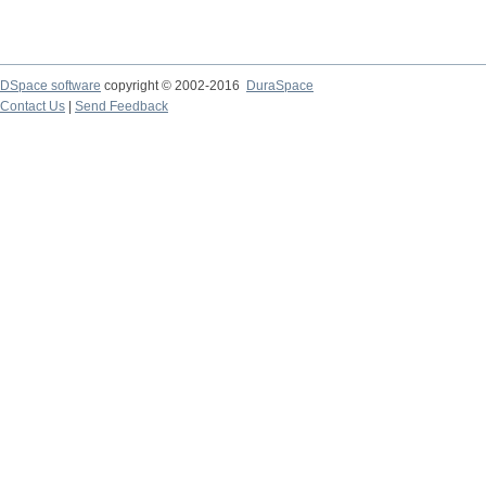
DSpace software
copyright © 2002-2016
DuraSpace
Contact Us
|
Send Feedback