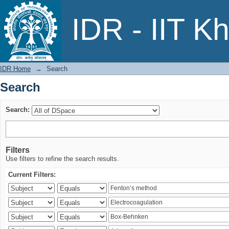
Search
IDR - IIT K
IDR Home
→
Search
Search
Search:
Filters
Use filters to refine the search results.
Current Filters: