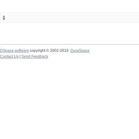
1
DSpace software
copyright © 2002-2016
DuraSpace
Contact Us
|
Send Feedback