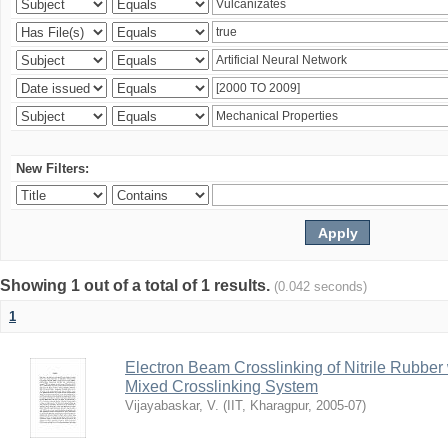
New Filters:
Showing 1 out of a total of 1 results.
(0.042 seconds)
1
Electron Beam Crosslinking of Nitrile Rubber
Mixed Crosslinking System
Vijayabaskar, V.
(
IIT, Kharagpur
,
2005-07
)