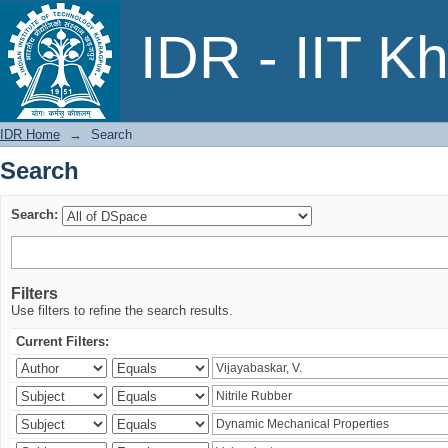
Search
IDR - IIT K
IDR Home
→
Search
Search
Search:
Filters
Use filters to refine the search results.
Current Filters: