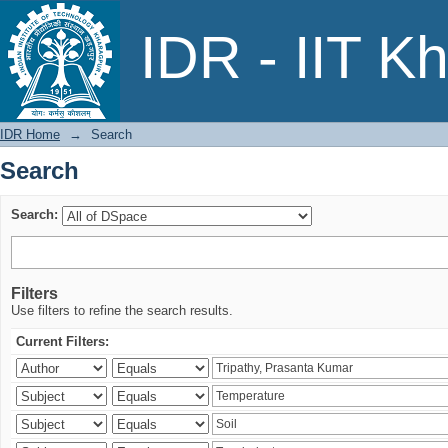
Search
IDR - IIT K
IDR Home
→
Search
Search
Search:
Filters
Use filters to refine the search results.
Current Filters: