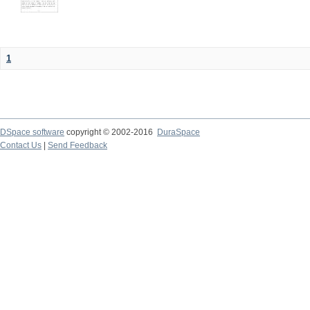
1
DSpace software
copyright © 2002-2016
DuraSpace
Contact Us
|
Send Feedback