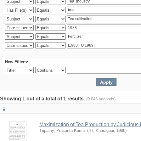
New Filters:
Showing 1 out of a total of 1 results.
(0.043 seconds)
1
Maximization of Tea Production by Judicio
Tripathy, Prasanta Kumar
(
IIT, Kharagpur
,
1988
)