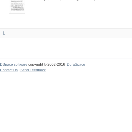
1
DSpace software
copyright © 2002-2016
DuraSpace
Contact Us
|
Send Feedback