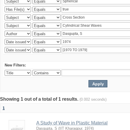
New Filters:
Showing 1 out of a total of 1 results.
(0.002 seconds)
1
A Study of Wave in Plastic Material
Dasgupta, S
(
IIT Kharagpur
,
1974
)