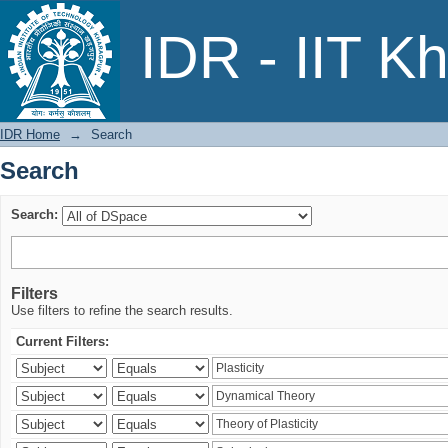
Search
IDR - IIT K
IDR Home
→
Search
Search
Search:
Filters
Use filters to refine the search results.
Current Filters: