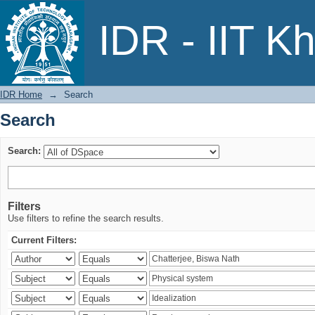
Search
IDR - IIT K
IDR Home
→
Search
Search
Search:
Filters
Use filters to refine the search results.
Current Filters: