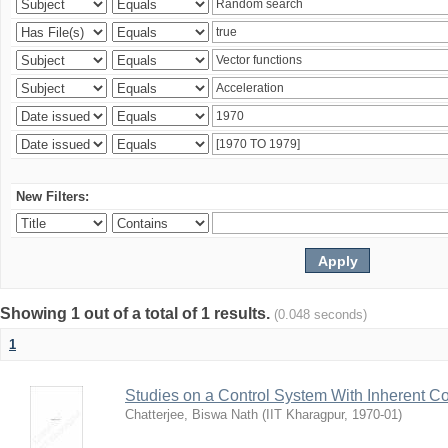
New Filters:
Showing 1 out of a total of 1 results.
(0.048 seconds)
1
Studies on a Control System With Inherent C
Chatterjee, Biswa Nath
(
IIT Kharagpur
,
1970-01
)