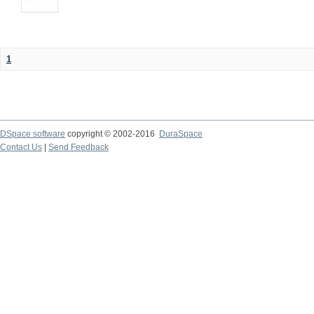
1
DSpace software
copyright © 2002-2016
DuraSpace
Contact Us
|
Send Feedback