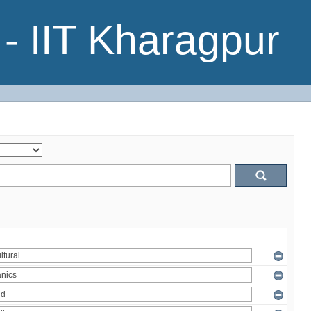
- IIT Kharagpur