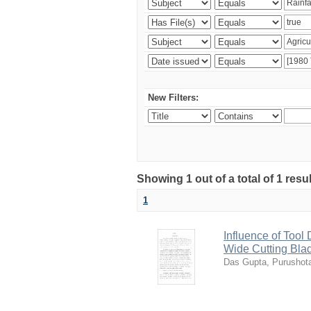
New Filters:
Showing 1 out of a total of 1 resu
1
Influence of Tool
Wide Cutting Bla
Das Gupta, Purusho