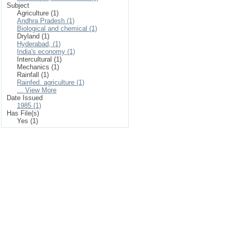
Subject
Agriculture (1)
Andhra Pradesh (1)
Biological and chemical (1)
Dryland (1)
Hyderabad, (1)
India's economy (1)
Intercultural (1)
Mechanics (1)
Rainfall (1)
Rainfed. agriculture (1)
... View More
Date Issued
1985 (1)
Has File(s)
Yes (1)