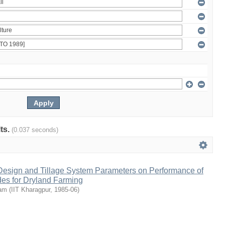
lts.
(0.037 seconds)
 Design and Tillage System Parameters on Performance of
des for Dryland Farming
tam
(
IIT Kharagpur
,
1985-06
)