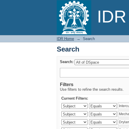
Search
IDR 
IDR Home
→
Search
Search
Search:
Filters
Use filters to refine the search results.
Current Filters: