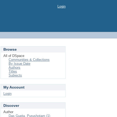
Login
Browse
All of DSpace
Communities & Collections
By Issue Date
Authors
Titles
Subjects
My Account
Login
Discover
Author
Das Gupta, Purushotam (1)