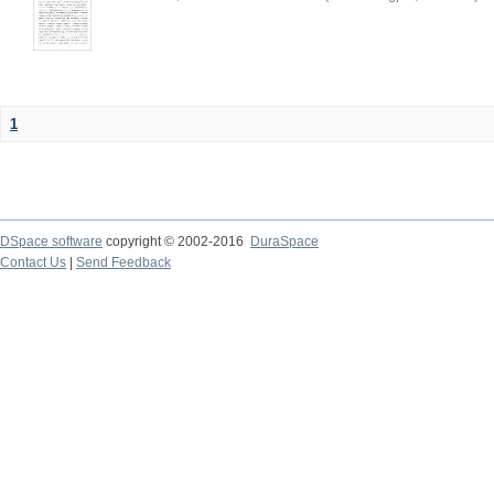
1
DSpace software
copyright © 2002-2016
DuraSpace
Contact Us
|
Send Feedback