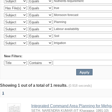
New Filters:
Showing 1 out of a total of 1 results.
(0.918 seconds)
1
Integrated Command Area Planning for Mehgaw
SETH, NARENDRA KUMAR
(
IIT Kharagpur
,
1991-10
)