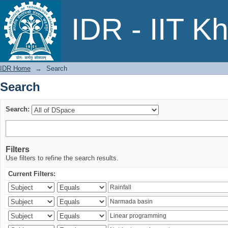
Search
IDR - IIT K
IDR Home
→
Search
Search
Search:
Filters
Use filters to refine the search results.
Current Filters: