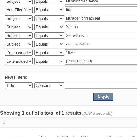
New Filters:
Showing 1 out of a total of 1 results.
(0.043 seconds)
1