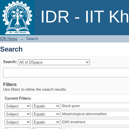
Search
IDR - IIT K
IDR Home
→
Search
Search
Search:
Filters
Use filters to refine the search results.
Current Filters: