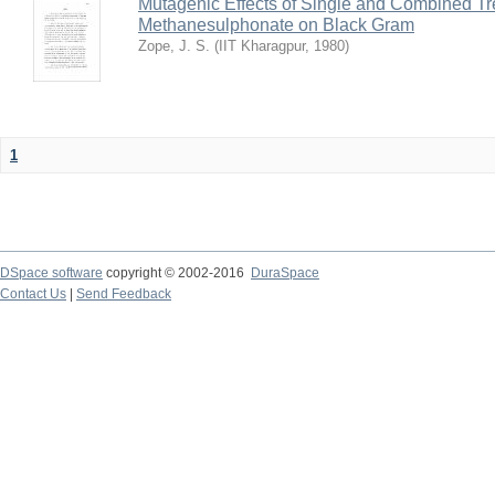
Mutagenic Effects of Single and Combined Tr
Methanesulphonate on Black Gram
Zope, J. S.
(
IIT Kharagpur
,
1980
)
1
DSpace software
copyright © 2002-2016
DuraSpace
Contact Us
|
Send Feedback