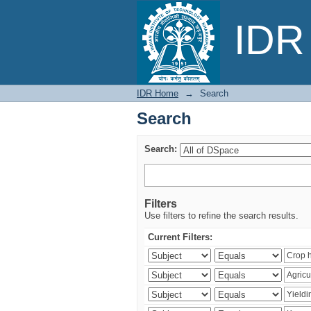
Search
IDR 
IDR Home
→
Search
Search
Search:
Filters
Use filters to refine the search results.
Current Filters: