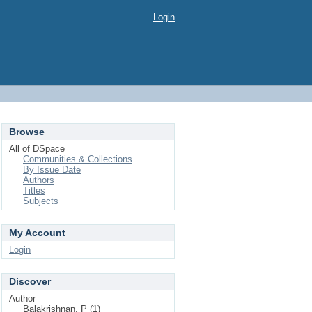
Login
Browse
All of DSpace
Communities & Collections
By Issue Date
Authors
Titles
Subjects
My Account
Login
Discover
Author
Balakrishnan, P (1)