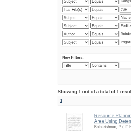
New Filters:
Showing 1 out of a total of 1 resu
1
Resource Planni
Area Using Determ
Balakrishnan, P
(
IIT 