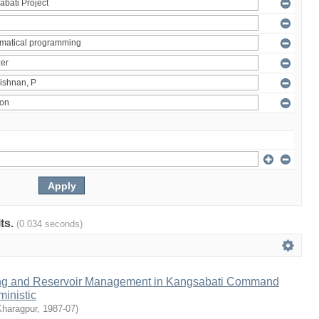
lts.
(0.034 seconds)
ng and Reservoir Management in Kangsabati Command
inistic
Kharagpur
,
1987-07
)