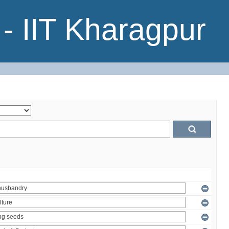
- IIT Kharagpur