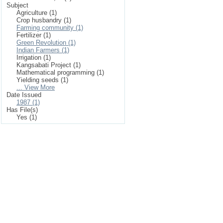
Subject
Agriculture (1)
Crop husbandry (1)
Farming community (1)
Fertilizer (1)
Green Revolution (1)
Indian Farmers (1)
Irrigation (1)
Kangsabati Project (1)
Mathematical programming (1)
Yielding seeds (1)
... View More
Date Issued
1987 (1)
Has File(s)
Yes (1)