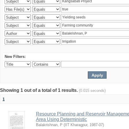
New Filters:
Showing 1 out of a total of 1 results.
(0.015 seconds)
1
Resource Planning and Reservoir Managem
Area Using Deterministic
Balakrishnan, P
(
IIT Kharagpur
,
1987-07
)