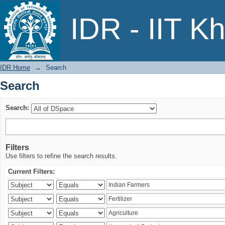
Search
IDR - IIT K
IDR Home
→
Search
Search
Search:
Filters
Use filters to refine the search results.
Current Filters: