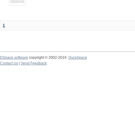
1
DSpace software
copyright © 2002-2016
DuraSpace
Contact Us
|
Send Feedback