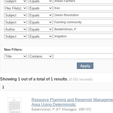
New Filters:
Showing 1 out of a total of 1 results.
(0.015 seconds)
1
Resource Planning and Reservoir Managem
Area Using Deterministic
Balakrishnan, P
(
IIT Kharagpur
,
1987-07
)