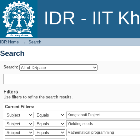
Search
IDR - IIT K
IDR Home
→
Search
Search
Search:
Filters
Use filters to refine the search results.
Current Filters: