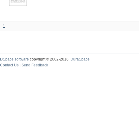
1
DSpace software
copyright © 2002-2016
DuraSpace
Contact Us
|
Send Feedback