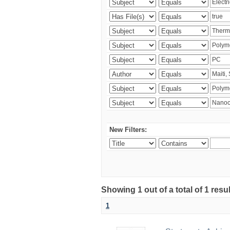
New Filters:
Showing 1 out of a total of 1 resu
1