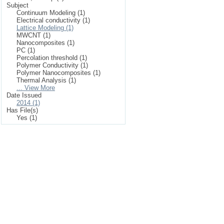
Subject
Continuum Modeling (1)
Electrical conductivity (1)
Lattice Modeling (1)
MWCNT (1)
Nanocomposites (1)
PC (1)
Percolation threshold (1)
Polymer Conductivity (1)
Polymer Nanocomposites (1)
Thermal Analysis (1)
... View More
Date Issued
2014 (1)
Has File(s)
Yes (1)