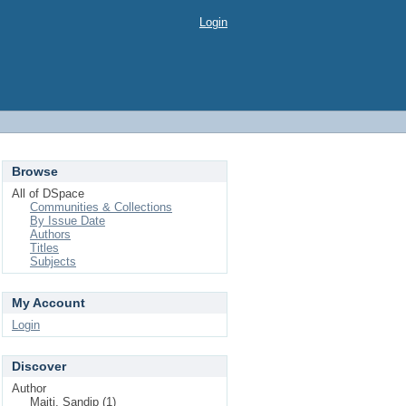
Login
Browse
All of DSpace
Communities & Collections
By Issue Date
Authors
Titles
Subjects
My Account
Login
Discover
Author
Maiti, Sandip (1)