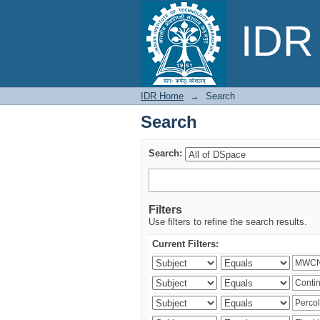
Search
IDR 
IDR Home
→
Search
Search
Search:
Filters
Use filters to refine the search results.
Current Filters: