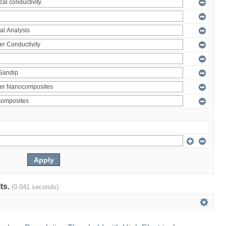
lts.
(0.041 seconds)