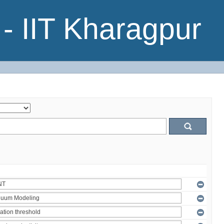
- IIT Kharagpur