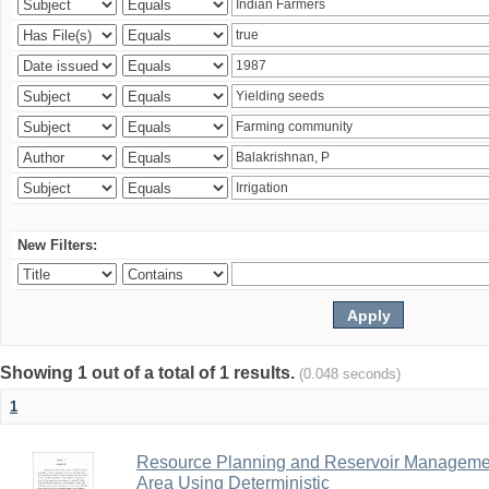
New Filters:
Showing 1 out of a total of 1 results.
(0.048 seconds)
1
Resource Planning and Reservoir Managem
Area Using Deterministic