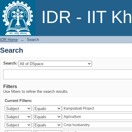
Search
IDR - IIT K
IDR Home
→
Search
Search
Search:
Filters
Use filters to refine the search results.
Current Filters: