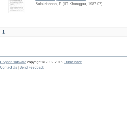
Balakrishnan, P
(
IIT Kharagpur
,
1987-07
)
1
DSpace software
copyright © 2002-2016
DuraSpace
Contact Us
|
Send Feedback