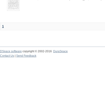
1
DSpace software
copyright © 2002-2016
DuraSpace
Contact Us
|
Send Feedback