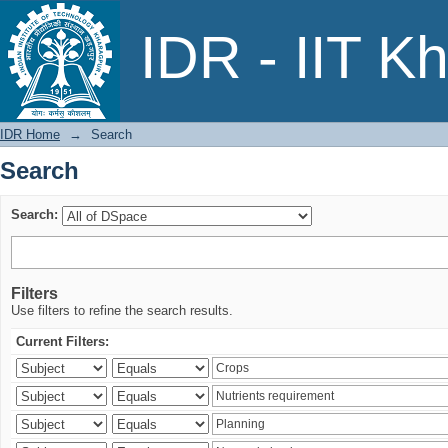
Search
IDR - IIT K
IDR Home
→
Search
Search
Search:
Filters
Use filters to refine the search results.
Current Filters: