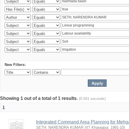
New Filters:
Showing 1 out of a total of 1 results.
(0.041 seconds)
1
Integrated Command Area Planning for Mehgaw
SETH, NARENDRA KUMAR
(
IIT Kharagpur
,
1991-10
)