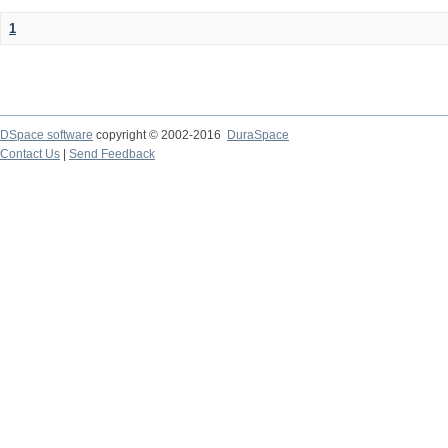
1
DSpace software
copyright © 2002-2016
DuraSpace
Contact Us
|
Send Feedback