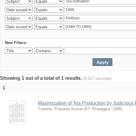
New Filters:
Showing 1 out of a total of 1 results.
(0.017 seconds)
1
Maximization of Tea Production by Judicio
Tripathy, Prasanta Kumar
(
IIT, Kharagpur
,
1988
)