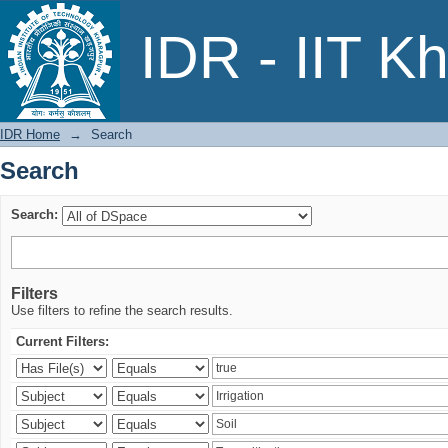
Search
IDR - IIT K
IDR Home
→
Search
Search
Search:
Filters
Use filters to refine the search results.
Current Filters: