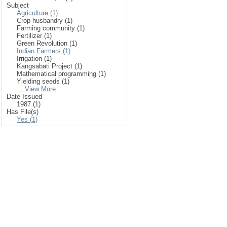
Subject
Agriculture (1)
Crop husbandry (1)
Farming community (1)
Fertilizer (1)
Green Revolution (1)
Indian Farmers (1)
Irrigation (1)
Kangsabati Project (1)
Mathematical programming (1)
Yielding seeds (1)
... View More
Date Issued
1987 (1)
Has File(s)
Yes (1)