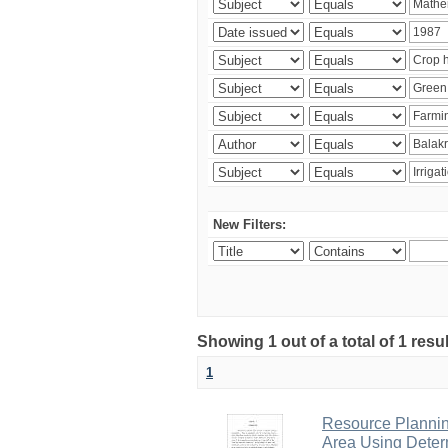
New Filters:
Showing 1 out of a total of 1 resu
1
Resource Planni
Area Using Determ