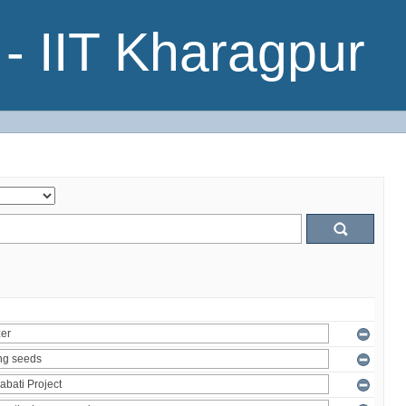
- IIT Kharagpur