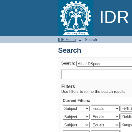
Search
IDR 
IDR Home
→
Search
Search
Search:
Filters
Use filters to refine the search results.
Current Filters: