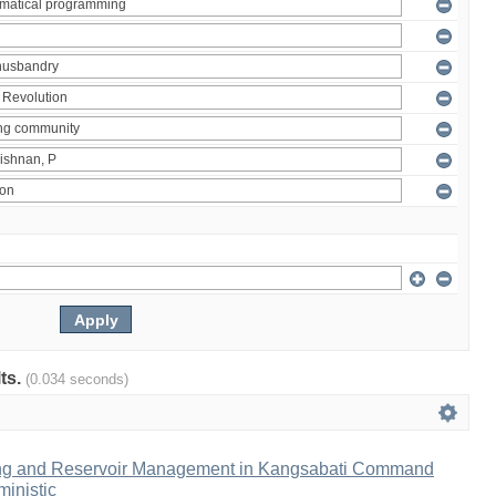
lts.
(0.034 seconds)
ng and Reservoir Management in Kangsabati Command
inistic