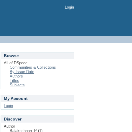
Login
Browse
All of DSpace
Communities & Collections
By Issue Date
Authors
Titles
Subjects
My Account
Login
Discover
Author
Balakrishnan, P (1)