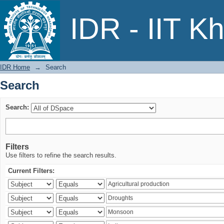
Search
IDR - IIT K
IDR Home
→
Search
Search
Search:
Filters
Use filters to refine the search results.
Current Filters: