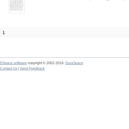
1
DSpace software
copyright © 2002-2016
DuraSpace
Contact Us
|
Send Feedback