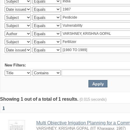
New Filters:
Showing 1 out of a total of 1 results.
(0.015 seconds)
1
Multi Objective Irrigation Planning for a Co
VARSHNEY, KRISHNA GOPAL
(
IIT Kharagpur
,
1987
)