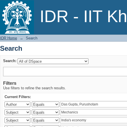
Search
IDR - IIT K
IDR Home
→
Search
Search
Search:
Filters
Use filters to refine the search results.
Current Filters: