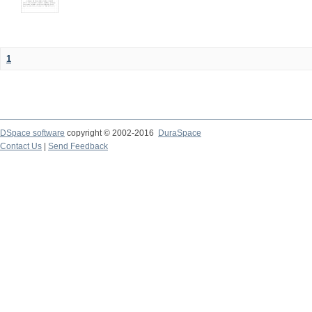
1
DSpace software
copyright © 2002-2016
DuraSpace
Contact Us
|
Send Feedback