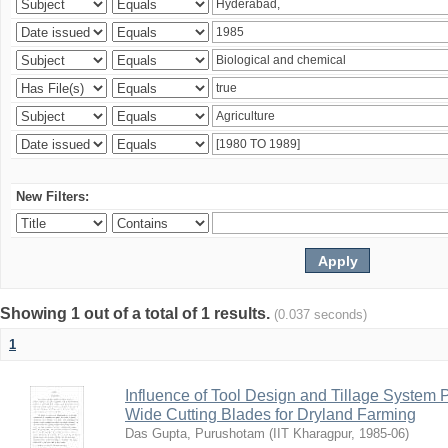
New Filters:
Showing 1 out of a total of 1 results.
(0.037 seconds)
1
Influence of Tool Design and Tillage System
Wide Cutting Blades for Dryland Farming
Das Gupta, Purushotam
(
IIT Kharagpur
,
1985-06
)