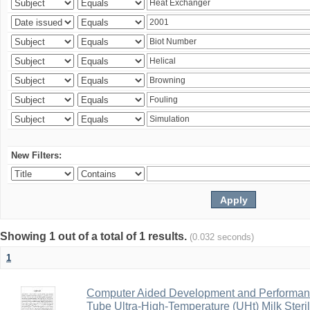
New Filters:
Showing 1 out of a total of 1 results.
(0.032 seconds)
1
Computer Aided Development and Performance 
Tube Ultra-High-Temperature (UHt) Milk Steril