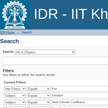
Search
IDR - IIT K
IDR Home
→
Search
Search
Search:
Filters
Use filters to refine the search results.
Current Filters: