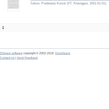
Sahoo, Pradeepta Kumar
(
IIT, Kharagpur
,
2001-01-01
)
1
DSpace software
copyright © 2002-2016
DuraSpace
Contact Us
|
Send Feedback