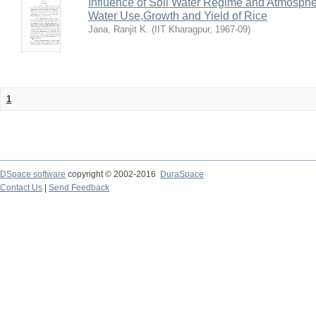
Influence of Soil Water Regime and Atmosph
Water Use,Growth and Yield of Rice
Jana, Ranjit K.
(
IIT Kharagpur
,
1967-09
)
1
DSpace software
copyright © 2002-2016
DuraSpace
Contact Us
|
Send Feedback