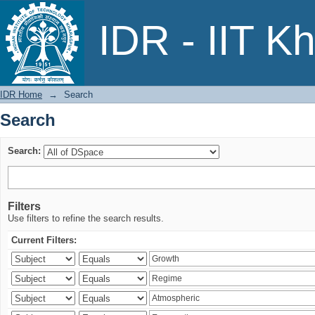
Search
IDR - IIT K
IDR Home
→
Search
Search
Search:
Filters
Use filters to refine the search results.
Current Filters: