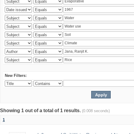
New Filters:
Showing 1 out of a total of 1 results.
(0.008 seconds)
1