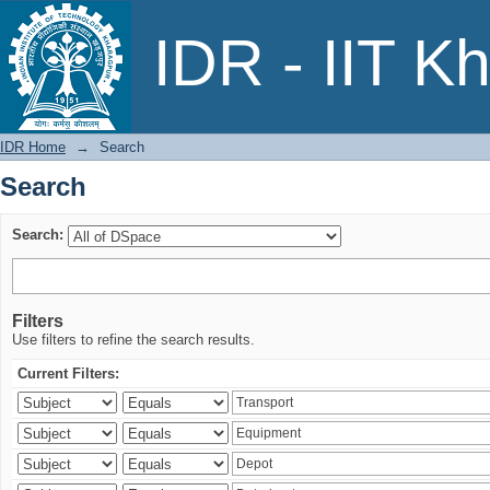
Search
IDR - IIT K
IDR Home
→
Search
Search
Search:
Filters
Use filters to refine the search results.
Current Filters: