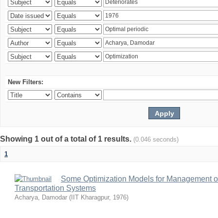
New Filters:
Showing 1 out of a total of 1 results.
(0.046 seconds)
1
Some Optimization Models for Management of
Transportation Systems
Acharya, Damodar
(
IIT Kharagpur
,
1976
)