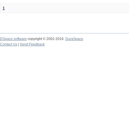
1
DSpace software
copyright © 2002-2016
DuraSpace
Contact Us
|
Send Feedback